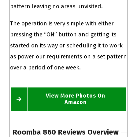
pattern leaving no areas unvisited.
The operation is very simple with either
pressing the “ON” button and getting its
started on its way or scheduling it to work
as power our requirements on a set pattern
over a period of one week.
View More Photos On
Amazon
Roomba 860 Reviews
Overview