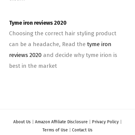
Tyme iron reviews 2020
Choosing the correct hair styling product
can be a headache, Read the
tyme iron
reviews 2020
and decide why tyme irion is
best in the market
About Us
|
Amazon Affiliate Disclosure
|
Privacy Policy
|
Terms of Use
|
Contact Us