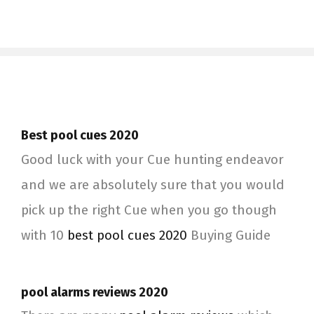
Best pool cues 2020
Good luck with your Cue hunting endeavor
and we are absolutely sure that you would
pick up the right Cue when you go though
with 10
best pool cues 2020
Buying Guide
pool alarms reviews 2020