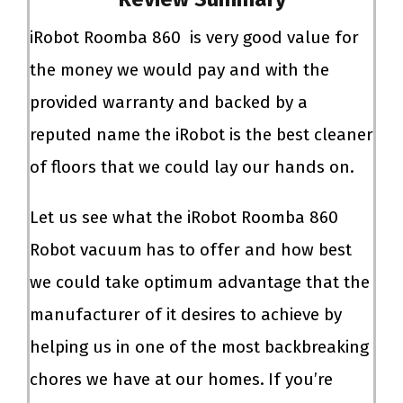
iRobot Roomba 860 is very good value for
the money we would pay and with the
provided warranty and backed by a
reputed name the iRobot is the best cleaner
of floors that we could lay our hands on.
Let us see what the iRobot Roomba 860
Robot vacuum
has to offer and how best
we could take optimum advantage that the
manufacturer of it desires to achieve by
helping us in one of the most backbreaking
chores we have at our homes.
If you’re