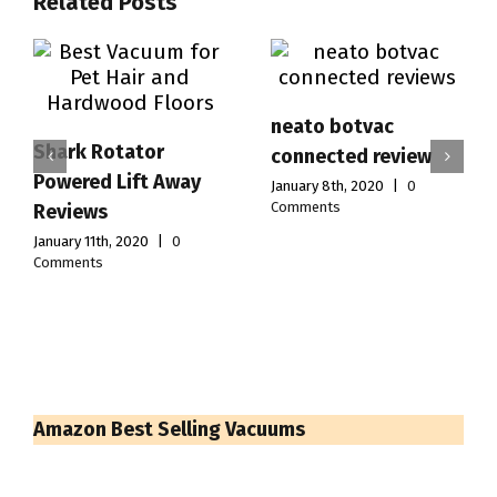
Related Posts
neato botvac
Shark Rotator
connected review
Powered Lift Away
January 8th, 2020
|
0
Comments
Reviews
January 11th, 2020
|
0
Comments
Amazon Best Selling Vacuums