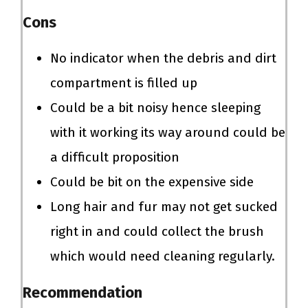
Cons
No indicator when the debris and dirt
compartment is filled up
Could be a bit noisy hence sleeping
with it working its way around could be
a difficult proposition
Could be bit on the expensive side
Long hair and fur may not get sucked
right in and could collect the brush
which would need cleaning regularly.
Recommendation