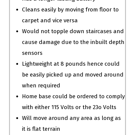
Cleans easily by moving from floor to
carpet and vice versa
Would not topple down staircases and
cause damage due to the inbuilt depth
sensors
Lightweight at 8 pounds hence could
be easily picked up and moved around
when required
Home base could be ordered to comply
with either 115 Volts or the 23o Volts
Will move around any area as long as
it is flat terrain