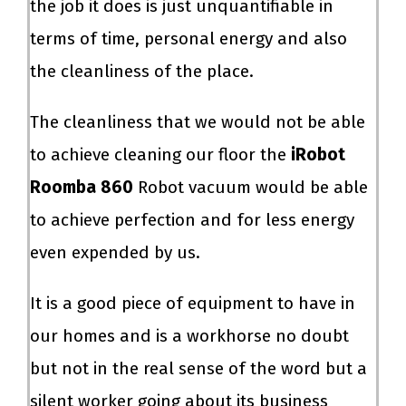
the job it does is just unquantifiable in
terms of time, personal energy and also
the cleanliness of the place.
The cleanliness that we would not be able
to achieve cleaning our floor the
iRobot
Roomba 860
Robot vacuum would be able
to achieve perfection and for less energy
even expended by us.
It is a good piece of equipment to have in
our homes and is a workhorse no doubt
but not in the real sense of the word but a
silent worker going about its business