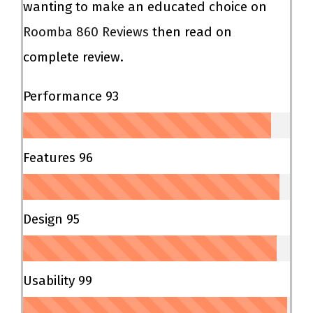
wanting to make an educated choice on
Roomba 860 Reviews
then read on
complete review.
Performance
93
Features
96
Design
95
Usability
99