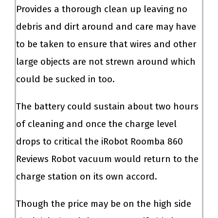
Provides a thorough clean up leaving no
debris and dirt around and care may have
to be taken to ensure that wires and other
large objects are not strewn around which
could be sucked in too.
The battery could sustain about two hours
of cleaning and once the charge level
drops to critical the iRobot Roomba 860
Reviews Robot vacuum would return to the
charge station on its own accord.
Though the price may be on the high side