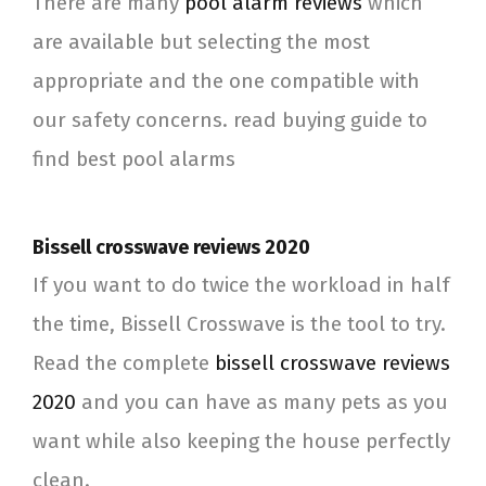
There are many
pool alarm reviews
which
are available but selecting the most
appropriate and the one compatible with
our safety concerns. read buying guide to
find best pool alarms
Bissell crosswave reviews 2020
If you want to do twice the workload in half
the time, Bissell Crosswave is the tool to try.
Read the complete
bissell crosswave reviews
2020
and you can have as many pets as you
want while also keeping the house perfectly
clean.