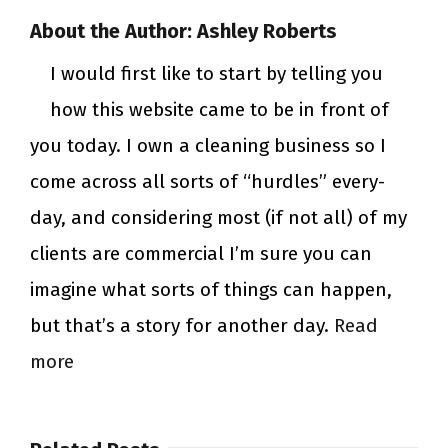
About the Author:
Ashley Roberts
I would first like to start by telling you
how this website came to be in front of
you today. I own a cleaning business so I
come across all sorts of “hurdles” every-
day, and considering most (if not all) of my
clients are commercial I’m sure you can
imagine what sorts of things can happen,
but that’s a story for another day.
Read
more