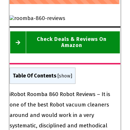
Check Deals & Reviews On
Amazon
Table Of Contents
[
show
]
iRobot Roomba 860 Robot Reviews – It
is
one of the best Robot vacuum cleaners
around and would work in a very
systematic, disciplined and methodical