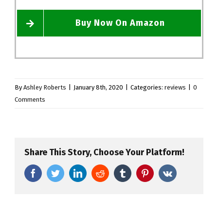
Buy Now On Amazon
By
Ashley Roberts
|
January 8th, 2020
|
Categories:
reviews
|
0
Comments
Share This Story, Choose Your Platform!
Facebook
Twitter
LinkedIn
Reddit
Tumblr
Pinterest
Vk