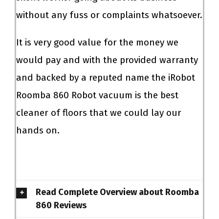
without any fuss or complaints whatsoever.
It is very good value for the money we
would pay and with the provided warranty
and backed by a reputed name the iRobot
Roomba 860 Robot vacuum is the best
cleaner of floors that we could lay our
hands on.
Read Complete Overview about Roomba
860 Reviews