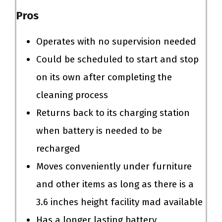
Pros
Operates with no supervision needed
Could be scheduled to start and stop
on its own after completing the
cleaning process
Returns back to its charging station
when battery is needed to be
recharged
Moves conveniently under furniture
and other items as long as there is a
3.6 inches height facility mad available
Has a longer lasting battery